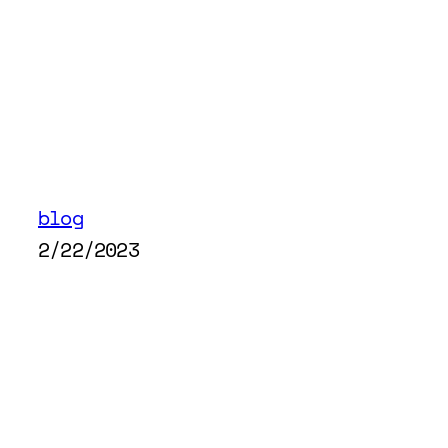
blog
2/22/2023