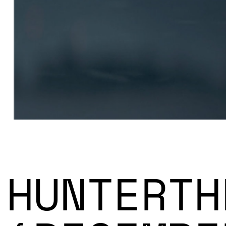
HUNTERTH