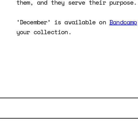
them, and they serve their purpose.
‘December’ is available on
Bandcamp
your collection.