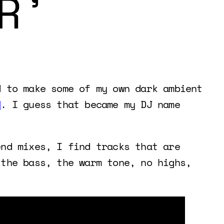
R’
d to make some of my own dark ambient
N
. I guess that became my DJ name
end mixes, I find tracks that are
 the bass, the warm tone, no highs,