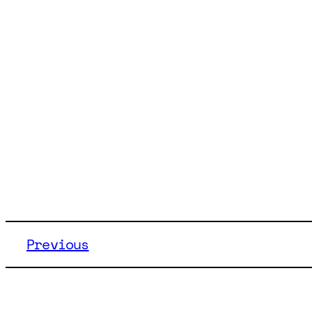
Previous