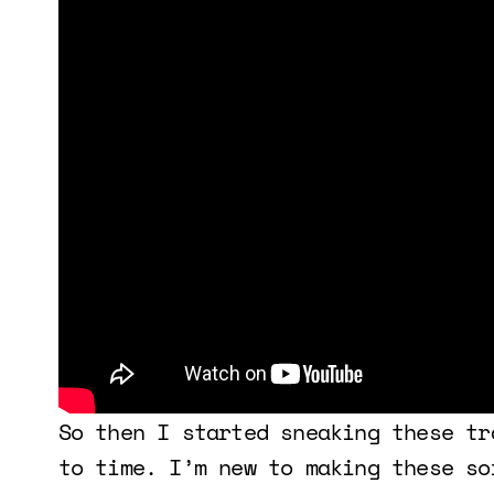
So then I started sneaking these tr
to time. I’m new to making these so