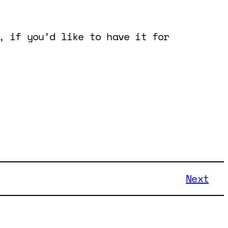
, if you’d like to have it for
Next