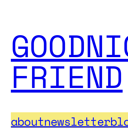
GOODNI
FRIEND
about
newsletter
bl