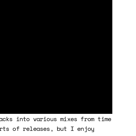
acks into various mixes from time
rts of releases, but I enjoy