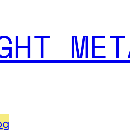
GHT MET
og