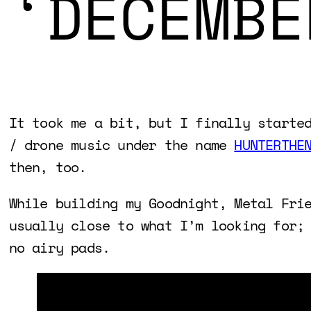
‘DECEMBE
It took me a bit, but I finally starte
/ drone music under the name
HUNTERTHE
then, too.
While building my Goodnight, Metal Fri
usually close to what I’m looking for;
no airy pads.