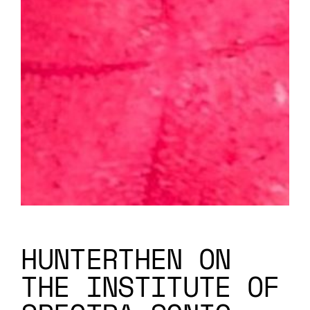
HUNTERTHEN ON
THE INSTITUTE OF