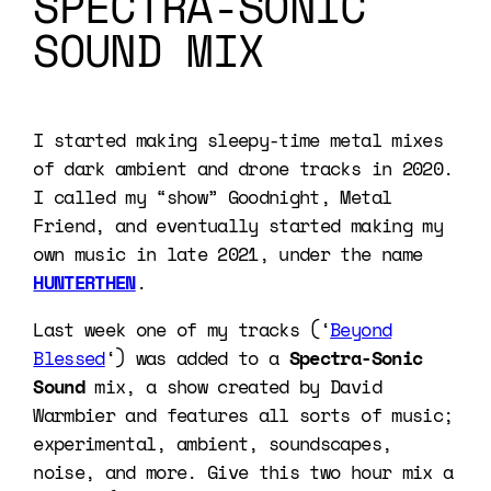
SPECTRA-SONIC
SOUND MIX
I started making sleepy-time metal mixes
of dark ambient and drone tracks in 2020.
I called my “show” Goodnight, Metal
Friend, and eventually started making my
own music in late 2021, under the name
HUNTERTHEN
.
Last week one of my tracks (‘
Beyond
Blessed
‘) was added to a
Spectra-Sonic
Sound
mix, a show created by David
Warmbier and features all sorts of music;
experimental, ambient, soundscapes,
noise, and more. Give this two hour mix a