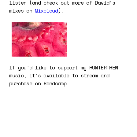
listen (and check out more of David’s
mixes on
Mixcloud
).
If you’d like to support my HUNTERTHEN
music, it’s available to stream and
purchase on Bandcamp.