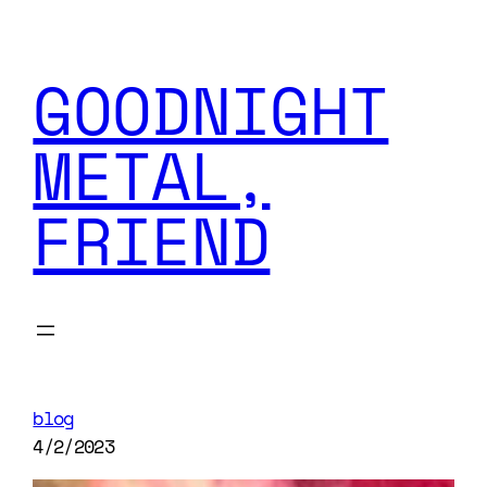
GOODNIGHT
METAL,
FRIEND
blog
4/2/2023